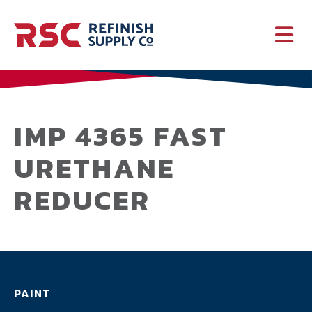
PAINT
SUPPLIES
IMP 4365 FAST
URETHANE
SERVICES
REDUCER
CRASH PARTS
EQUIPMENT
PAINT