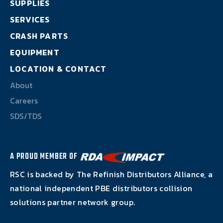
SUPPLIES
About
SERVICES
Careers
CRASH PARTS
EQUIPMENT
SDS/TDS
LOCATION & CONTACT
About
Careers
SDS/TDS
A PROUD MEMBER OF
RSC is backed by The Refinish Distributors Alliance, a
national independent PBE distributors collision
solutions partner network group.