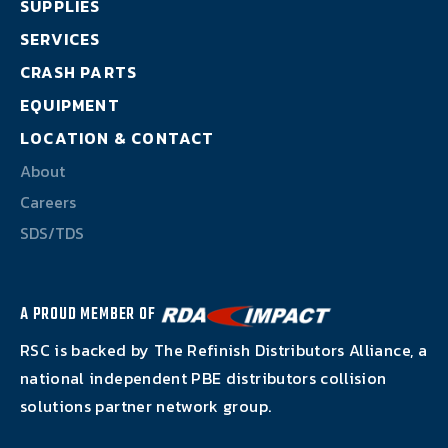
SUPPLIES
About
SERVICES
Careers
CRASH PARTS
EQUIPMENT
SDS/TDS
LOCATION & CONTACT
About
Careers
SDS/TDS
A PROUD MEMBER OF
RSC is backed by The Refinish Distributors Alliance, a
national independent PBE distributors collision
solutions partner network group.