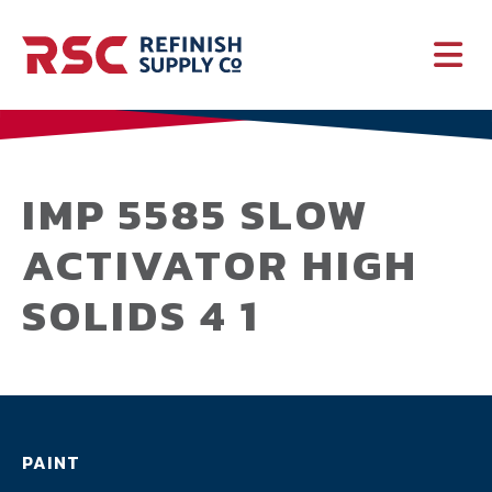
PAINT
SUPPLIES
IMP 5585 SLOW
ACTIVATOR HIGH
SERVICES
SOLIDS 4 1
CRASH PARTS
EQUIPMENT
PAINT