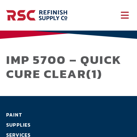
PAINT
SUPPLIES
IMP 5700 – QUICK
CURE CLEAR(1)
SERVICES
CRASH PARTS
EQUIPMENT
PAINT
SUPPLIES
SERVICES