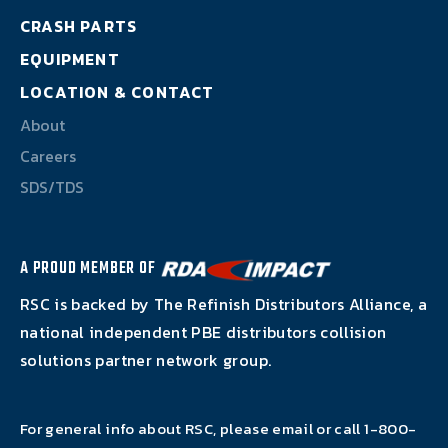
About
CRASH PARTS
EQUIPMENT
Careers
LOCATION & CONTACT
SDS/TDS
About
Careers
SDS/TDS
A PROUD MEMBER OF
RSC is backed by The Refinish Distributors Alliance, a
national independent PBE distributors collision
solutions partner network group.
For general info about RSC, please email or call
1-800-