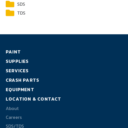
About
SDS
TDS
Careers
SDS/TDS
PAINT
SUPPLIES
SERVICES
CRASH PARTS
EQUIPMENT
LOCATION & CONTACT
About
Careers
SDS/TDS