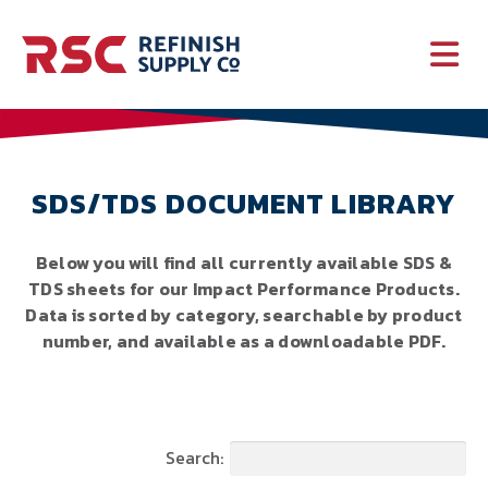
PAINT
SUPPLIES
SDS/TDS DOCUMENT LIBRARY
SERVICES
Below you will find all currently available SDS &
TDS sheets for our Impact Performance Products.
CRASH PARTS
Data is sorted by category, searchable by product
number, and available as a downloadable PDF.
EQUIPMENT
Search: