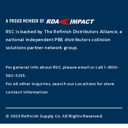
A PROUD MEMBER OF
RSC is backed by The Refinish Distributors Alliance, a
national independent PBE distributors collision
solutions partner network group.
For general info about RSC, please email or call
1-800-
582-5235
.
For all other inquiries, search our
Locations
for store
contact information.
© 2023 Refinish Supply Co. All Rights Reserved.