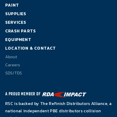
About
PAINT
SUPPLIES
Careers
SERVICES
CRASH PARTS
SDS/TDS
EQUIPMENT
LOCATION & CONTACT
About
Careers
SDS/TDS
A PROUD MEMBER OF
RSC is backed by The Refinish Distributors Alliance, a
national independent PBE distributors collision