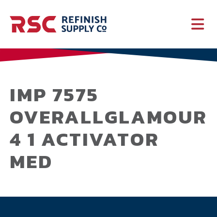
PAINT
SUPPLIES
IMP 7575
OVERALLGLAMOUR
SERVICES
4 1 ACTIVATOR
CRASH PARTS
MED
EQUIPMENT